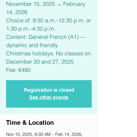
November 15, 2025 → February
14, 2026
Choice of: 9:30 a.m.–12:30 p.m. or
1:30 p.m.–4:30 p.m.
Content: General French (A1) —
dynamic and friendly
Christmas holidays: No classes on
December 20 and 27, 2025
Fee: €480
Registration is closed
See other events
Time & Location
Nov 15, 2025, 9:30 AM – Feb 14, 2026,