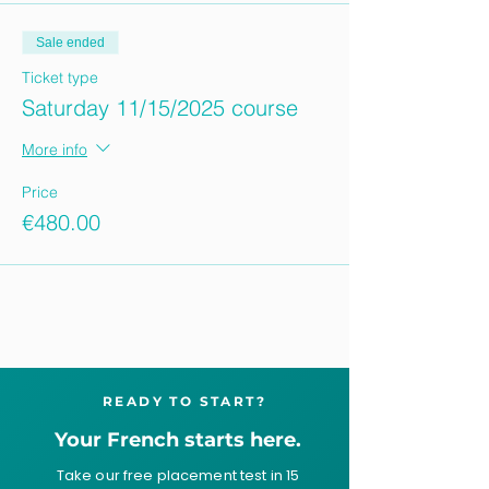
Sale ended
Ticket type
Saturday 11/15/2025 course
More info
Price
€480.00
READY TO START?
Your French starts here.
Take our free placement test in 15