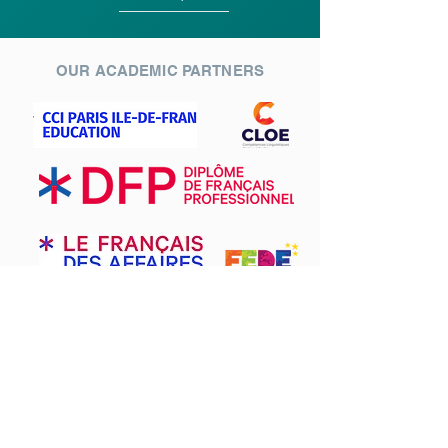
OUR ACADEMIC PARTNERS
EDAM Paris is a French language school in the
4th arrondissement of Paris.