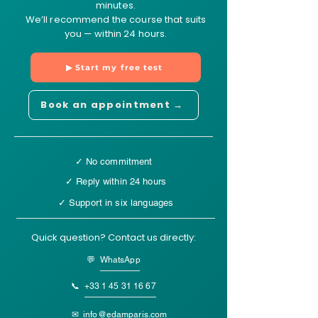
minutes.
We’ll recommend the course that suits
you — within 24 hours.
▶ Start my free test
Book an appointment →
✓ No commitment
✓ Reply within 24 hours
✓ Support in six languages
Quick question? Contact us directly:
💬 WhatsApp
📞
+33 1 45 31 16 67
✉
info@edamparis.com