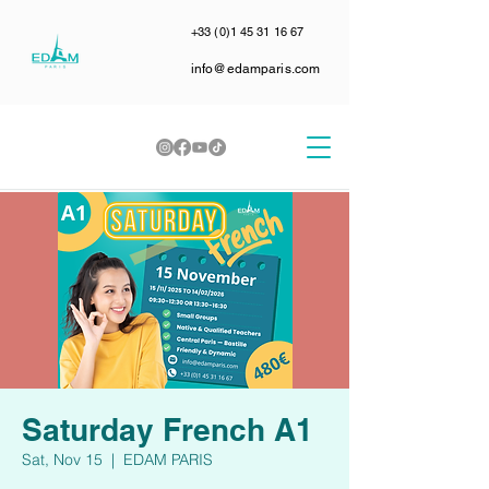
+33 (0)1 45 31 16 67
info@edamparis.com
Saturday French A1
Sat, Nov 15
  |  
EDAM PARIS