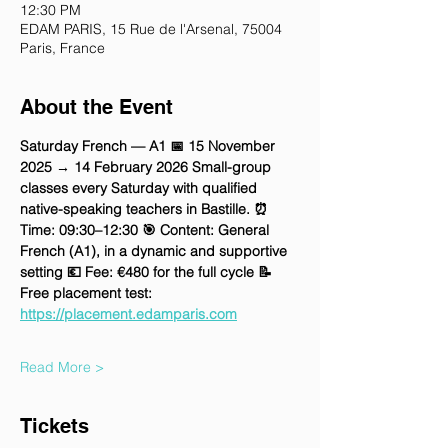
12:30 PM
EDAM PARIS, 15 Rue de l'Arsenal, 75004
Paris, France
About the Event
Saturday French — A1 📅 15 November 
2025 → 14 February 2026 Small-group 
classes every Saturday with qualified 
native-speaking teachers in Bastille. ⏰ 
Time: 09:30–12:30 🎯 Content: General 
French (A1), in a dynamic and supportive 
setting 💶 Fee: €480 for the full cycle 📝 
Free placement test: 
https://placement.edamparis.com
Read More >
Tickets