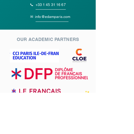
📞
+33 1 45 31 16 67
✉
info@edamparis.com
OUR ACADEMIC PARTNERS