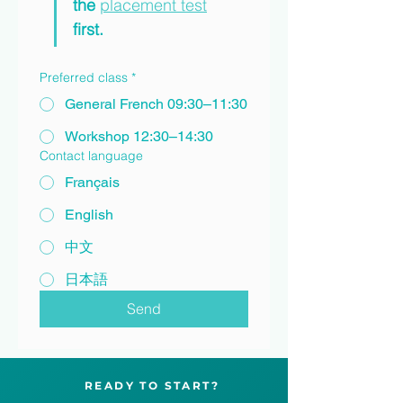
the 
placement test
first.
Preferred class
*
General French 09:30–11:30
Workshop 12:30–14:30
Contact language
Français
English
中文
日本語
Send
READY TO START?