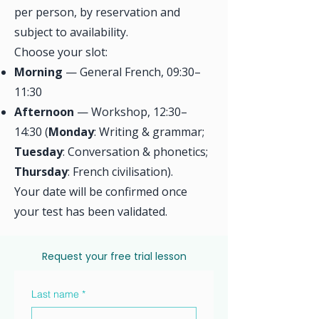
per person, by reservation and
subject to availability.
Choose your slot:
Morning
— General French, 09:30–
11:30
Afternoon
— Workshop, 12:30–
14:30 (
Monday
: Writing & grammar;
Tuesday
: Conversation & phonetics;
Thursday
: French civilisation).
Your date will be confirmed once
your test has been validated.
Request your free trial lesson
Last name
*