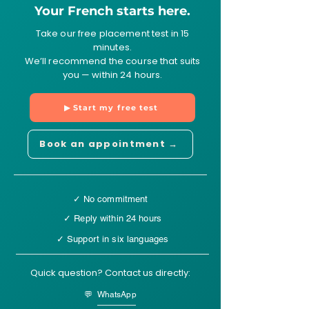
Your French starts here.
Take our free placement test in 15
minutes.
We’ll recommend the course that suits
you — within 24 hours.
▶ Start my free test
Book an appointment →
✓ No commitment
✓ Reply within 24 hours
✓ Support in six languages
Quick question? Contact us directly:
💬 WhatsApp