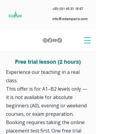
+33 (0)1 45 31 16 67
info@edamparis.com
Free trial lesson (2 hours)
Experience our teaching in a real
class.
This offer is for A1–B2 levels only —
it is not available for absolute
beginners (A0), evening or weekend
courses, or exam preparation.
Booking requires taking the online
placement test first. One free trial