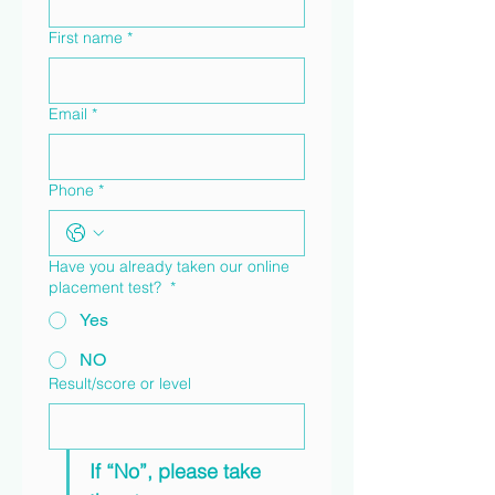
First name
*
Email
*
Phone
*
Have you already taken our online
placement test?
*
Yes
NO
Result/score or level
If “No”, please take 