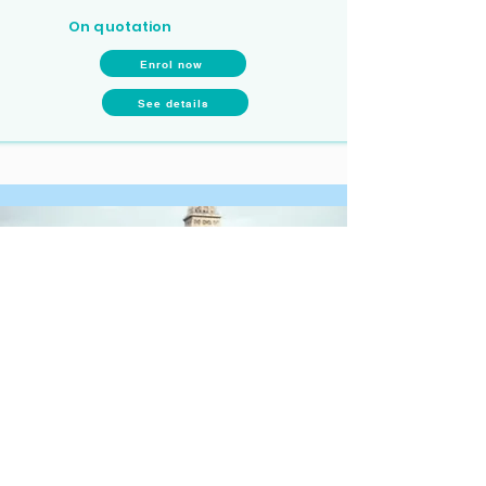
On quotation
Enrol now
See details
Long-term programmes (6, 8 or 10
months)