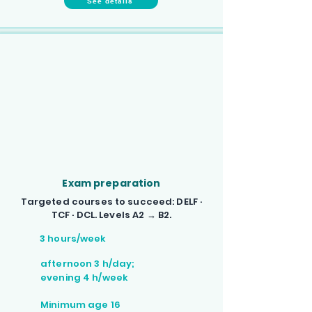
See details
Exam preparation
Targeted courses to succeed: DELF ·
TCF · DCL. Levels A2 → B2.
3 hours/week
afternoon 3 h/day;
evening 4 h/week
Minimum age 16