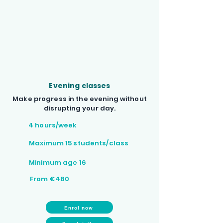
Evening classes
Make progress in the evening without
disrupting your day.
4 hours/week
Maximum 15 students/class
Minimum age 16
From €480
Enrol now