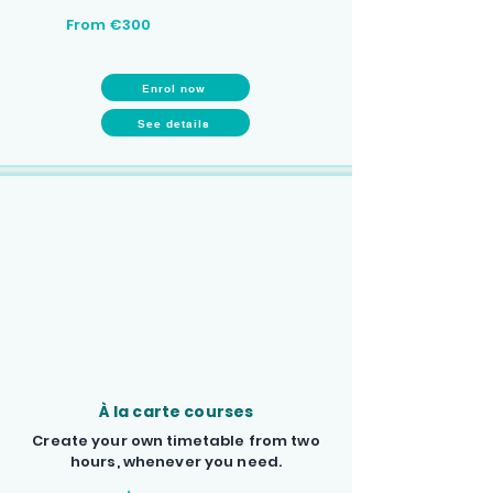
From €300
Enrol now
See details
À la carte courses
Create your own timetable from two
hours, whenever you need.