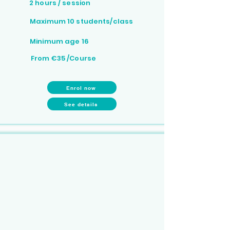
2 hours / session
Maximum 10 students/class
Minimum age 16
From €35 /Course
Enrol now
See details