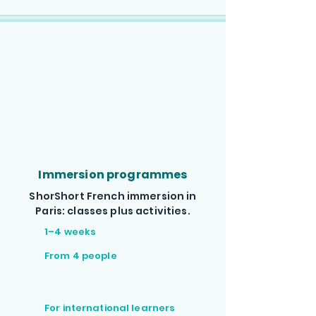
Immersion programmes
ShorShort French immersion in
Paris: classes plus activities.
1–4 weeks
From 4 people
For international learners