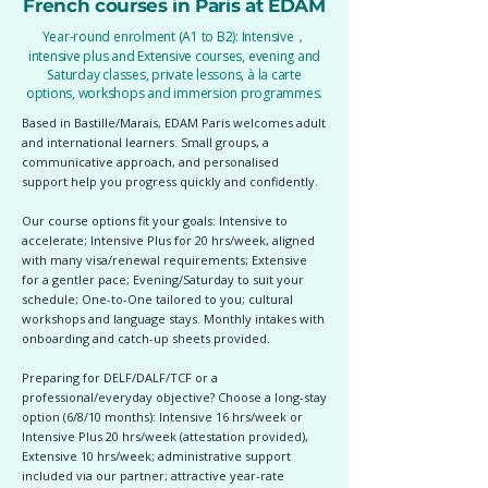
French courses in Paris at EDAM
Year-round enrolment (A1 to B2): Intensive，
intensive plus and Extensive courses, evening and
Saturday classes, private lessons, à la carte
options, workshops and immersion programmes.
Based in Bastille/Marais, EDAM Paris welcomes adult
and international learners. Small groups, a
communicative approach, and personalised
support help you progress quickly and confidently.
Our course options fit your goals: Intensive to
accelerate; Intensive Plus for 20 hrs/week, aligned
with many visa/renewal requirements; Extensive
for a gentler pace; Evening/Saturday to suit your
schedule; One-to-One tailored to you; cultural
workshops and language stays. Monthly intakes with
onboarding and catch-up sheets provided.
Preparing for DELF/DALF/TCF or a
professional/everyday objective? Choose a long-stay
option (6/8/10 months): Intensive 16 hrs/week or
Intensive Plus 20 hrs/week (attestation provided),
Extensive 10 hrs/week; administrative support
included via our partner; attractive year-rate