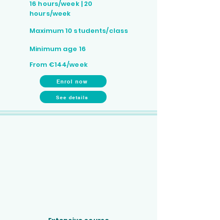
16 hours/week | 20
hours/week
Maximum 10 students/class
Minimum age 16
From €144/week
Enrol now
See details