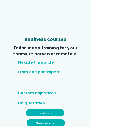
Business courses
Tailor-made training for your
teams, in person or remotely.
Flexible timetable
From one participant
Custom objectives
On quotation
Enrol now
See details