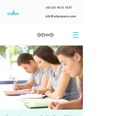
+33 (0)1 45 31 16 67
info@edamparis.com