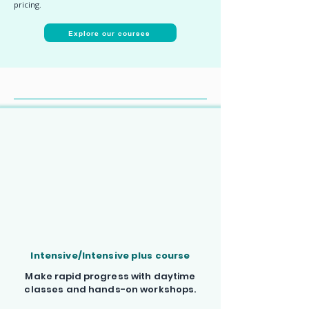
pricing.
Explore our courses
Choose your French course
Intensive/Intensive plus course
Make rapid progress with daytime
classes and hands-on workshops.