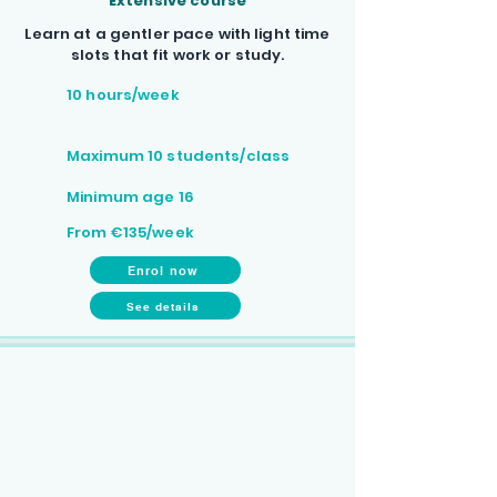
Extensive course
Learn at a gentler pace with light time
slots that fit work or study.
10 hours/week
Maximum 10 students/class
Minimum age 16
From €135/week
Enrol now
See details