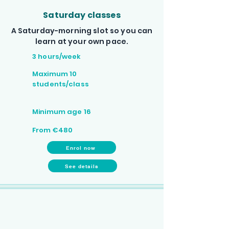
Saturday classes
A Saturday-morning slot so you can
learn at your own pace.
3 hours/week
Maximum 10
students/class
Minimum age 16
From €480
Enrol now
See details