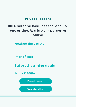
Private lessons
100% personalised lessons, one-to-
one or duo. Available in person or
online.
Flexible timetable
1-to-1 / duo
Tailored learning goals
From €45/hour
Enrol now
See details